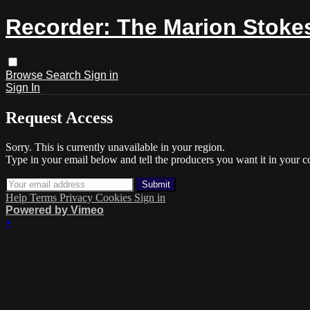
Recorder: The Marion Stokes
Browse
Search
Sign in
Sign In
Request Access
Sorry. This is currently unavailable in your region.
Type in your email below and tell the producers you want it in your c
Help
Terms
Privacy
Cookies
Sign in
Powered by Vimeo
×