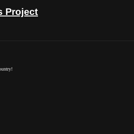
 Project
ountry!